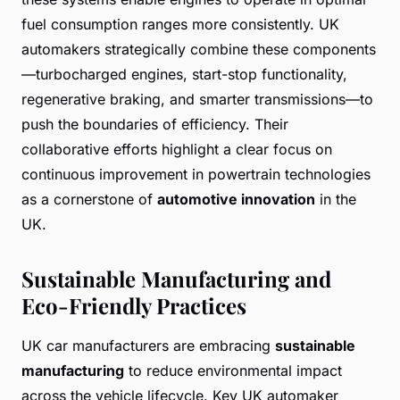
fuel consumption ranges more consistently. UK
automakers strategically combine these components
—turbocharged engines, start-stop functionality,
regenerative braking, and smarter transmissions—to
push the boundaries of efficiency. Their
collaborative efforts highlight a clear focus on
continuous improvement in powertrain technologies
as a cornerstone of
automotive innovation
in the
UK.
Sustainable Manufacturing and
Eco-Friendly Practices
UK car manufacturers are embracing
sustainable
manufacturing
to reduce environmental impact
across the vehicle lifecycle. Key UK automaker