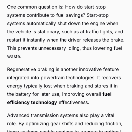
One common question is: How do start-stop
systems contribute to fuel savings? Start-stop
systems automatically shut down the engine when
the vehicle is stationary, such as at traffic lights, and
restart it instantly when the driver releases the brake.
This prevents unnecessary idling, thus lowering fuel
waste.
Regenerative braking is another innovative feature
integrated into powertrain technologies. It recovers
energy typically lost when braking and stores it in
the battery for later use, improving overall
fuel
efficiency technology
effectiveness.
Advanced transmission systems also play a vital
role. By optimizing gear shifts and reducing friction,
these systems enable engines to operate in optimal