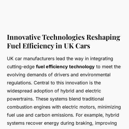
Innovative Technologies Reshaping
Fuel Efficiency in UK Cars
UK car manufacturers lead the way in integrating
cutting-edge
fuel efficiency technology
to meet the
evolving demands of drivers and environmental
regulations. Central to this innovation is the
widespread adoption of hybrid and electric
powertrains. These systems blend traditional
combustion engines with electric motors, minimizing
fuel use and carbon emissions. For example, hybrid
systems recover energy during braking, improving