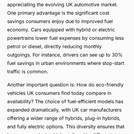
appreciating the evolving UK automotive market.
One primary advantage is the significant cost
savings consumers enjoy due to improved fuel
economy. Cars equipped with hybrid or electric
powertrains lower fuel expenses by consuming less
petrol or diesel, directly reducing monthly
outgoings. For instance, drivers can see up to 30%
fuel savings in urban environments where stop-start
traffic is common.
Another important question is: How do eco-friendly
vehicles UK consumers find today compare in
availability? The choice of fuel-efficient models has
expanded dramatically, with UK car manufacturers
offering a wider range of hybrids, plug-in hybrids,
and fully electric options. This diversity ensures that