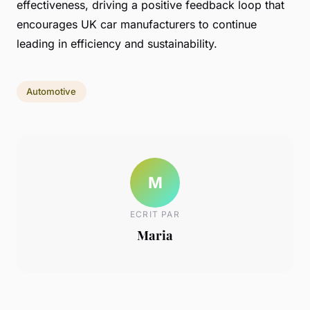
effectiveness, driving a positive feedback loop that
encourages UK car manufacturers to continue
leading in efficiency and sustainability.
Automotive
M
ECRIT PAR
Maria