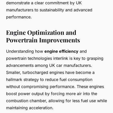
demonstrate a clear commitment by UK
manufacturers to sustainability and advanced
performance.
Engine Optimization and
Powertrain Improvements
Understanding how
engine efficiency
and
powertrain technologies interlink is key to grasping
advancements among UK car manufacturers.
Smaller, turbocharged engines have become a
hallmark strategy to reduce fuel consumption
without compromising performance. These engines
boost power output by forcing more air into the
combustion chamber, allowing for less fuel use while
maintaining acceleration.