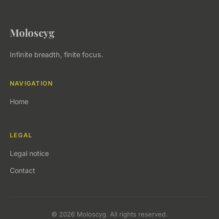
Moloscyg
Infinite breadth, finite focus.
NAVIGATION
Home
LEGAL
Legal notice
Contact
© 2026 Moloscyg. All rights reserved.