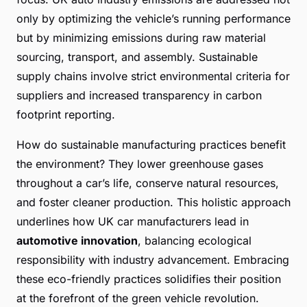
only by optimizing the vehicle’s running performance
but by minimizing emissions during raw material
sourcing, transport, and assembly. Sustainable
supply chains involve strict environmental criteria for
suppliers and increased transparency in carbon
footprint reporting.
How do sustainable manufacturing practices benefit
the environment? They lower greenhouse gases
throughout a car’s life, conserve natural resources,
and foster cleaner production. This holistic approach
underlines how UK car manufacturers lead in
automotive innovation
, balancing ecological
responsibility with industry advancement. Embracing
these eco-friendly practices solidifies their position
at the forefront of the green vehicle revolution.