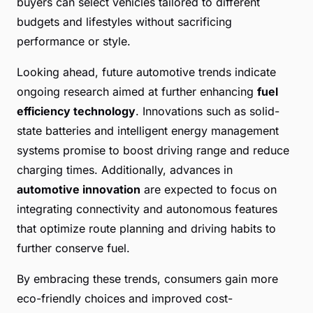
buyers can select vehicles tailored to different
budgets and lifestyles without sacrificing
performance or style.
Looking ahead, future automotive trends indicate
ongoing research aimed at further enhancing
fuel
efficiency technology
. Innovations such as solid-
state batteries and intelligent energy management
systems promise to boost driving range and reduce
charging times. Additionally, advances in
automotive innovation
are expected to focus on
integrating connectivity and autonomous features
that optimize route planning and driving habits to
further conserve fuel.
By embracing these trends, consumers gain more
eco-friendly choices and improved cost-