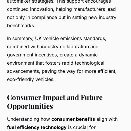
automaker strategies. This support encourages
continued innovation, helping manufacturers lead
not only in compliance but in setting new industry
benchmarks.
In summary, UK vehicle emissions standards,
combined with industry collaboration and
government incentives, create a dynamic
environment that fosters rapid technological
advancements, paving the way for more efficient,
eco-friendly vehicles.
Consumer Impact and Future
Opportunities
Understanding how
consumer benefits
align with
fuel efficiency technology
is crucial for