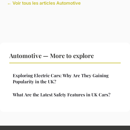
← Voir tous les articles Automotive
Automotive — More to explore
Exploring Electric Cars: Why Are They Gaining
Popularity in the UK?
What Are the Latest Safety Features in UK Cars?