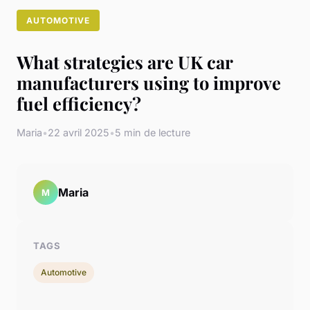
AUTOMOTIVE
What strategies are UK car
manufacturers using to improve
fuel efficiency?
Maria
•
22 avril 2025
•
5 min de lecture
Maria
M
TAGS
Automotive