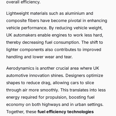
overall efficiency.
Lightweight materials such as aluminium and
composite fibers have become pivotal in enhancing
vehicle performance. By reducing vehicle weight,
UK automakers enable engines to work less hard,
thereby decreasing fuel consumption. The shift to
lighter components also contributes to improved
handling and lower wear and tear.
Aerodynamics is another crucial area where UK
automotive innovation shines. Designers optimize
shapes to reduce drag, allowing cars to slice
through air more smoothly. This translates into less
energy required for propulsion, boosting fuel
economy on both highways and in urban settings.
Together, these
fuel efficiency technologies