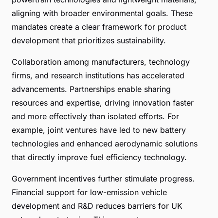
aligning with broader environmental goals. These
mandates create a clear framework for product
development that prioritizes sustainability.
Collaboration among manufacturers, technology
firms, and research institutions has accelerated
advancements. Partnerships enable sharing
resources and expertise, driving innovation faster
and more effectively than isolated efforts. For
example, joint ventures have led to new battery
technologies and enhanced aerodynamic solutions
that directly improve fuel efficiency technology.
Government incentives further stimulate progress.
Financial support for low-emission vehicle
development and R&D reduces barriers for UK