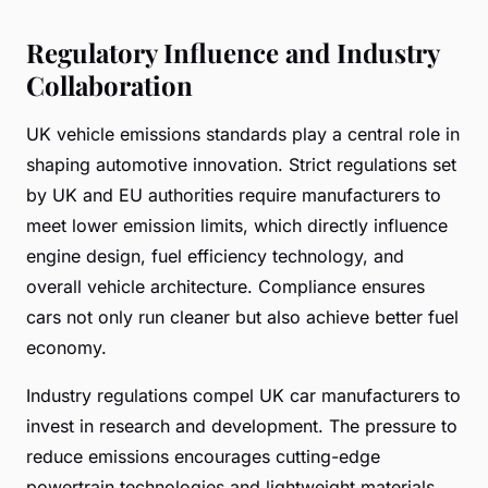
Regulatory Influence and Industry
Collaboration
UK vehicle emissions standards play a central role in
shaping automotive innovation. Strict regulations set
by UK and EU authorities require manufacturers to
meet lower emission limits, which directly influence
engine design, fuel efficiency technology, and
overall vehicle architecture. Compliance ensures
cars not only run cleaner but also achieve better fuel
economy.
Industry regulations compel UK car manufacturers to
invest in research and development. The pressure to
reduce emissions encourages cutting-edge
powertrain technologies and lightweight materials,