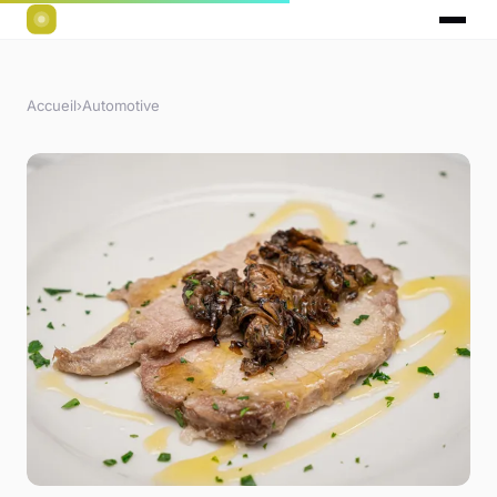
Accueil
›
Automotive