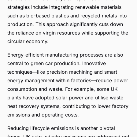
strategies include integrating renewable materials
such as bio-based plastics and recycled metals into
production. This approach significantly cuts down
the reliance on virgin resources while supporting the
circular economy.
Energy-efficient manufacturing processes are also
central to green car production. Innovative
techniques—like precision machining and smart
energy management within factories—reduce power
consumption and waste. For example, some UK
plants have adopted solar power and utilise waste
heat recovery systems, contributing to lower factory
emissions and operating costs.
Reducing lifecycle emissions is another pivotal
focus. UK auto industry emissions are addressed not